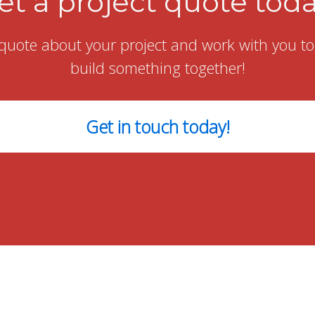
et a project quote toda
quote about your project and work with you to g
build something together!
Get in touch today!