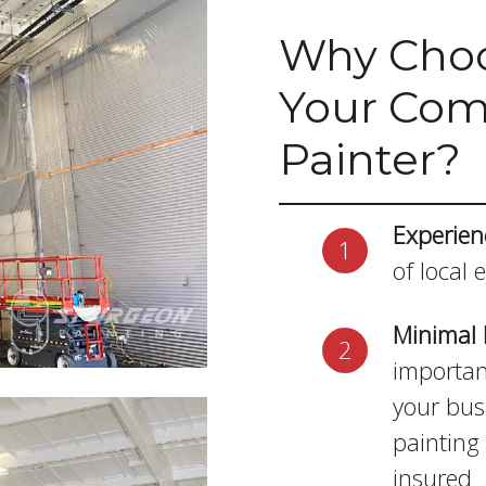
Why Choo
Your Comm
Painter?
Experien
of local 
Minimal 
importan
your bus
painting 
insured