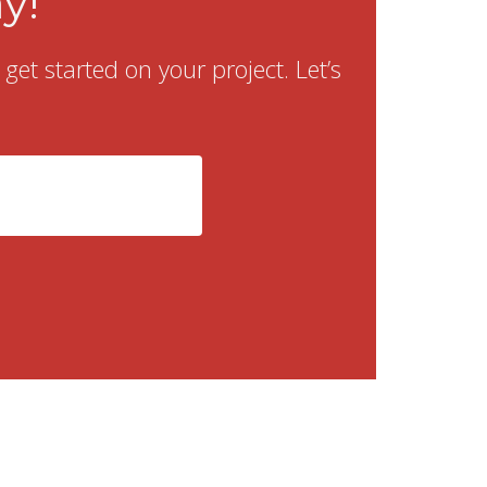
y!
et started on your project. Let’s