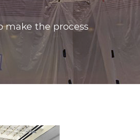
to make the process