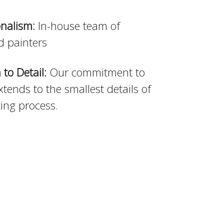
onalism:
In-house team of
d painters
 to Detail:
Our commitment to
xtends to the smallest details of
ting process.