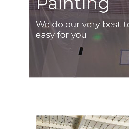
Painting
We do our very best 
easy for you