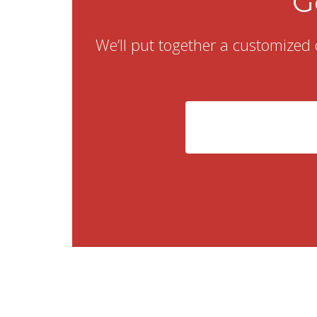
G
We’ll put together a customized 