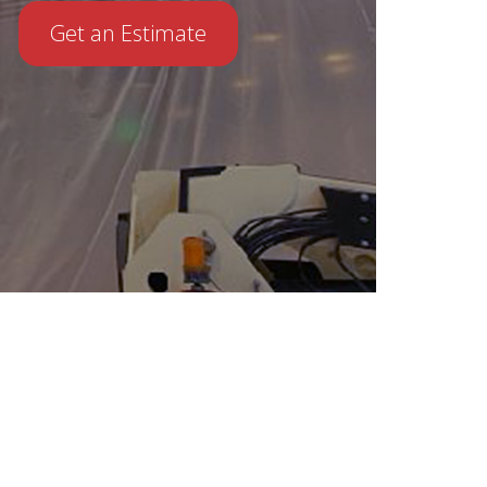
Get an Estimate