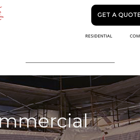
GET A QUOT
RESIDENTIAL
COM
ommercial