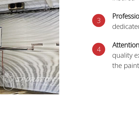
Professi
dedicate
Attention
quality e
the pain