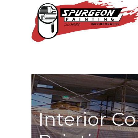
Interior C