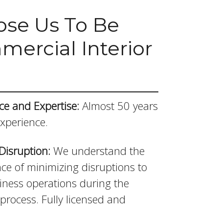
se Us To Be
ercial Interior
ce and Expertise:
Almost 50 years
experience.
Disruption:
We understand the
ce of minimizing disruptions to
iness operations during the
process. Fully licensed and