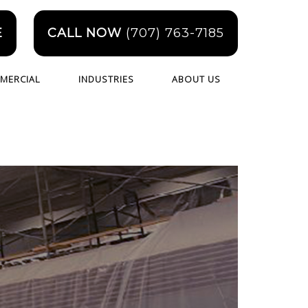
E
CALL NOW
(707) 763-7185
MERCIAL
INDUSTRIES
ABOUT US